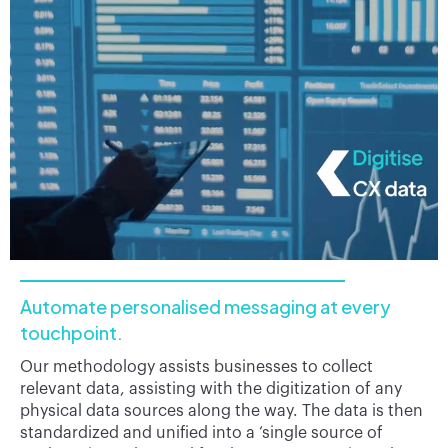
Automate personalised messaging at every
touchpoint.
Our methodology assists businesses to collect
relevant data, assisting with the digitization of any
physical data sources along the way. The data is then
standardized and unified into a ‘single source of