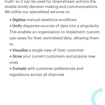
truth’ so it can be used for downstream actions the
enable timely decision making and communications.
We utilise our specialised services to:
Digitise
manual repetitive workflows
Unify
disparate sources of data into a singularity
This enables an organisation to implement custom
use cases for their centralised data, allowing them
to:
Visualize
a single view of their customer
Grow
your current customers and acquire new
ones
Comply
with customer preferences and
regulations across all channels