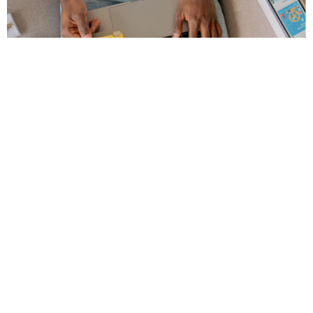
Comply