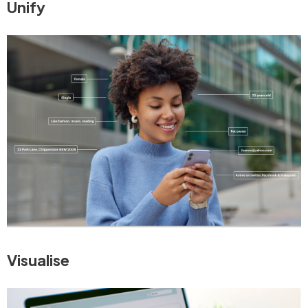
Unify
Visualise