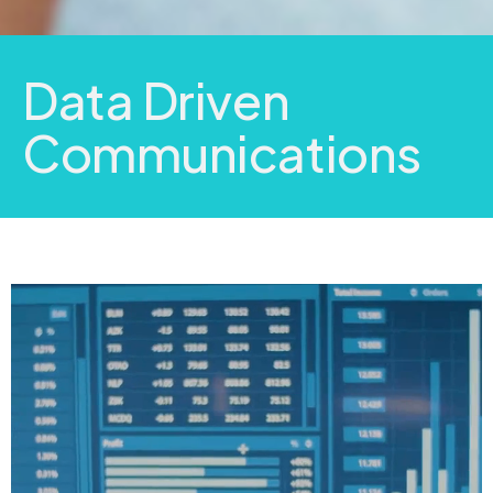
Data Driven
Communications