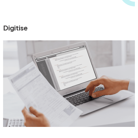
Digitise